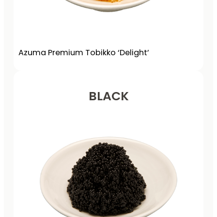
Azuma Premium Tobikko ‘Delight’
BLACK