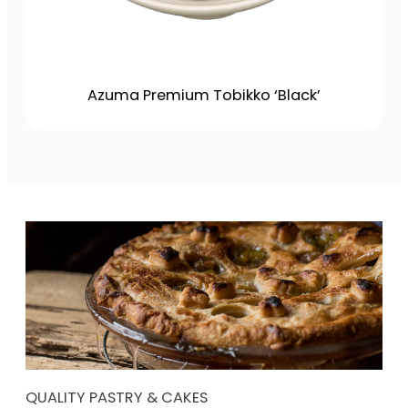
Azuma Premium Tobikko ‘Black’
QUALITY PASTRY & CAKES