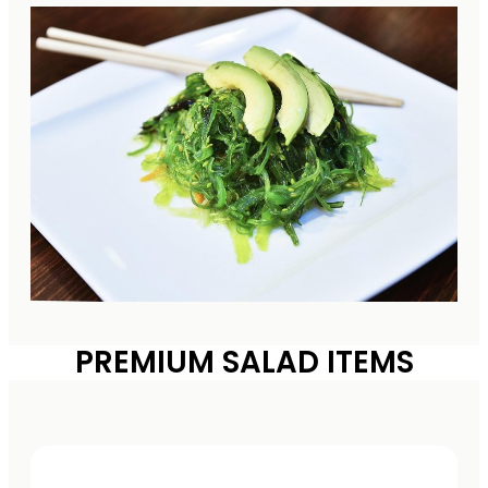
PREMIUM SALAD ITEMS