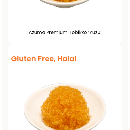
Azuma Premium Tobikko ‘Yuzu’
Gluten Free, Halal