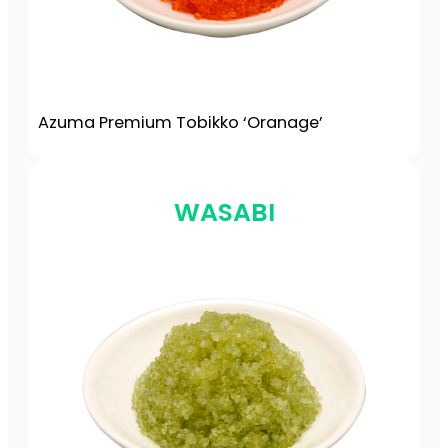
Azuma Premium Tobikko ‘Oranage’
WASABI