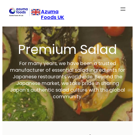
Skip
Azuma
to
Foods UK
content
Premium Salad
For many years, we have been a trusted
manufacturer of essential salad ingredients for
Japanese restaurants worldwide. Beyond the
Japanese market, we take pride in sharing
Japan’s authentic salad culture with the global
community.