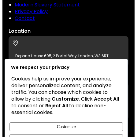
Modern Slavery Statement
Privacy Policy
Contact
Location
Dephna House 605, 2 Portal Way, London, W3 6RT
We respect your privacy
Contact Us
Cookies help us improve your experience,
deliver personalized content, and analyze
traffic. You can choose which cookies to
allow by clicking
Customize
. Click
Accept All
+44 (0)20 8896 7511
to consent or
Reject All
to decline non-
london@azumafoods.co.uk
essential cookies.
Customize