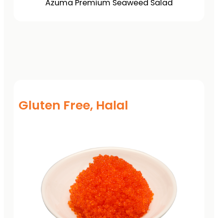
Azuma Premium Seaweed Salad
Gluten Free, Halal