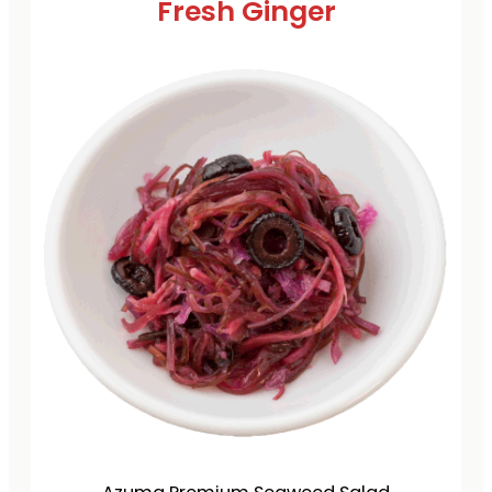
Fresh Ginger