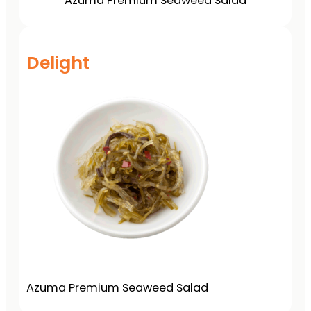
Azuma Premium Seaweed Salad
Delight
Azuma Premium Seaweed Salad