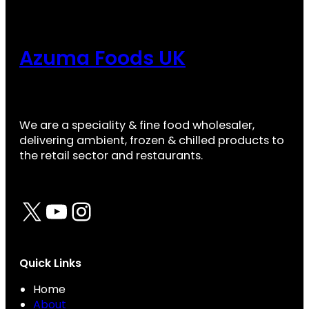
Azuma Foods UK
We are a speciality & fine food wholesaler,
delivering ambient, frozen & chilled products to
the retail sector and restaurants.
X
YouTube
Instagram
Quick Links
Home
About