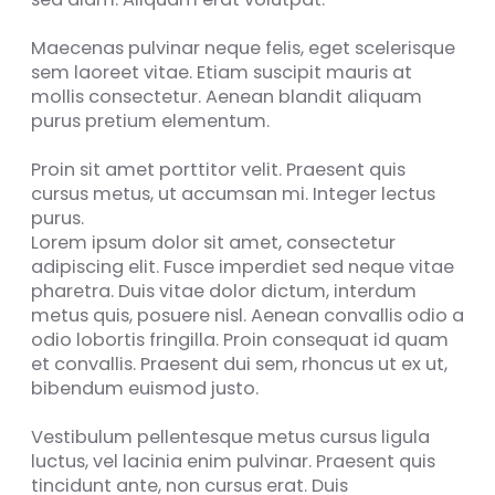
Maecenas pulvinar neque felis, eget scelerisque
sem laoreet vitae. Etiam suscipit mauris at
mollis consectetur. Aenean blandit aliquam
purus pretium elementum.
Proin sit amet porttitor velit. Praesent quis
cursus metus, ut accumsan mi. Integer lectus
purus.
Lorem ipsum dolor sit amet, consectetur
adipiscing elit. Fusce imperdiet sed neque vitae
pharetra. Duis vitae dolor dictum, interdum
metus quis, posuere nisl. Aenean convallis odio a
odio lobortis fringilla. Proin consequat id quam
et convallis. Praesent dui sem, rhoncus ut ex ut,
bibendum euismod justo.
Vestibulum pellentesque metus cursus ligula
luctus, vel lacinia enim pulvinar. Praesent quis
tincidunt ante, non cursus erat. Duis