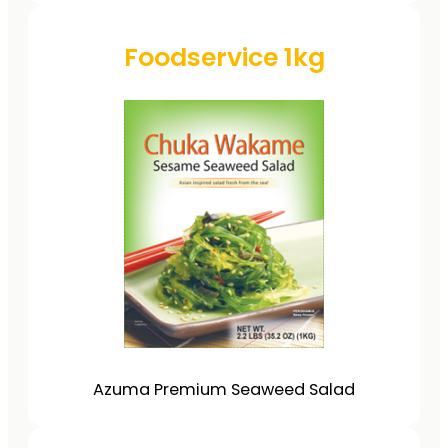
Foodservice 1kg
Azuma Premium Seaweed Salad