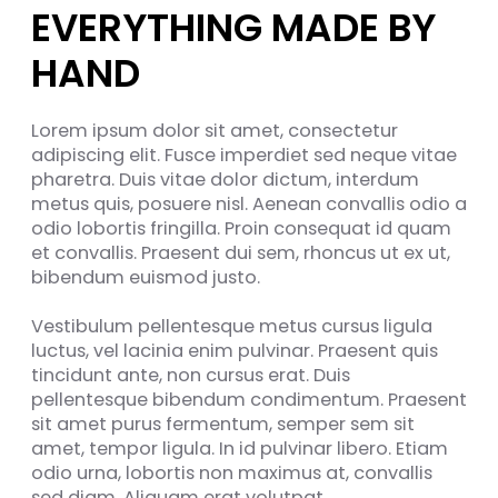
EVERYTHING MADE BY
HAND
Lorem ipsum dolor sit amet, consectetur
adipiscing elit. Fusce imperdiet sed neque vitae
pharetra. Duis vitae dolor dictum, interdum
metus quis, posuere nisl. Aenean convallis odio a
odio lobortis fringilla. Proin consequat id quam
et convallis. Praesent dui sem, rhoncus ut ex ut,
bibendum euismod justo.
Vestibulum pellentesque metus cursus ligula
luctus, vel lacinia enim pulvinar. Praesent quis
tincidunt ante, non cursus erat. Duis
pellentesque bibendum condimentum. Praesent
sit amet purus fermentum, semper sem sit
amet, tempor ligula. In id pulvinar libero. Etiam
odio urna, lobortis non maximus at, convallis
sed diam. Aliquam erat volutpat.