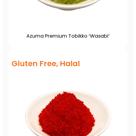
Azuma Premium Tobikko ‘Wasabi’
Gluten Free, Halal