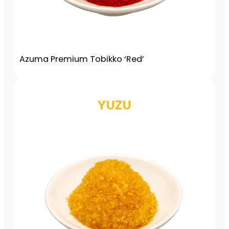
Azuma Premium Tobikko ‘Red’
YUZU