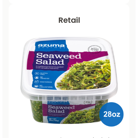
Retail