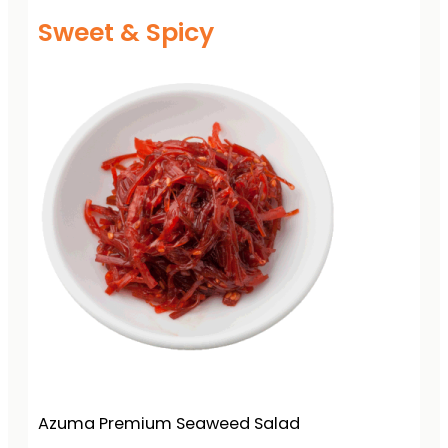
Sweet & Spicy
Azuma Premium Seaweed Salad