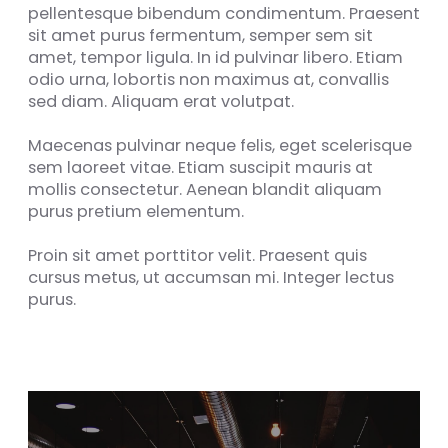
pellentesque bibendum condimentum. Praesent
sit amet purus fermentum, semper sem sit
amet, tempor ligula. In id pulvinar libero. Etiam
odio urna, lobortis non maximus at, convallis
sed diam. Aliquam erat volutpat.
Maecenas pulvinar neque felis, eget scelerisque
sem laoreet vitae. Etiam suscipit mauris at
mollis consectetur. Aenean blandit aliquam
purus pretium elementum.
Proin sit amet porttitor velit. Praesent quis
cursus metus, ut accumsan mi. Integer lectus
purus.