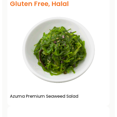
Gluten Free, Halal
Azuma Premium Seaweed Salad