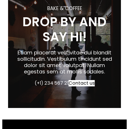
BAKE & COFFEE
DROP BY AND
SAY HI!
Etiam placerat velit vitae dui blandit
sollicitudin. Vestibulum tincidunt sed
dolor sit amet volutpat. Nullam
egestas sem at mollis sodales.
(+1) 234 567 21
Contact us