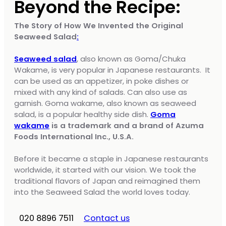
Beyond the Recipe:
The Story of How We Invented the Original
Seaweed Salad
:
Seaweed salad
, also known as Goma/Chuka
Wakame, is very popular in Japanese restaurants. It
can be used as an appetizer, in poke dishes or
mixed with any kind of salads. Can also use as
garnish. Goma wakame, also known as seaweed
salad, is a popular healthy side dish.
Goma
wakame
is a trademark and a brand of Azuma
Foods International Inc., U.S.A.
Before it became a staple in Japanese restaurants
worldwide, it started with our vision. We took the
traditional flavors of Japan and reimagined them
into the Seaweed Salad the world loves today.
020 8896 7511
Contact us