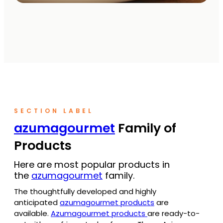
SECTION LABEL
azumagourmet
Family of
Products
Here are most popular products in
the
azumagourmet
family.
The thoughtfully developed and highly
anticipated
azumagourmet products
are
available.
Azumagourmet products
are ready-to-