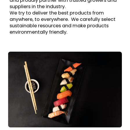
and proudly partner with trusted growers and
suppliers in the industry.
We try to deliver the best products from
anywhere, to everywhere. We carefully select
sustainable resources and make products
environmentally friendly.