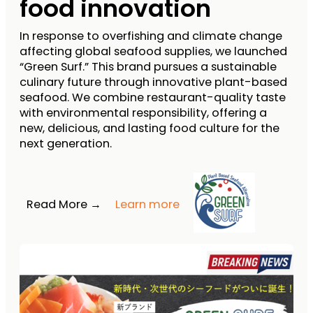
food innovation
In response to overfishing and climate change
affecting global seafood supplies, we launched
“Green Surf.” This brand pursues a sustainable
culinary future through innovative plant-based
seafood. We combine restaurant-quality taste
with environmental responsibility, offering a
new, delicious, and lasting food culture for the
next generation.
Read More →
Learn more