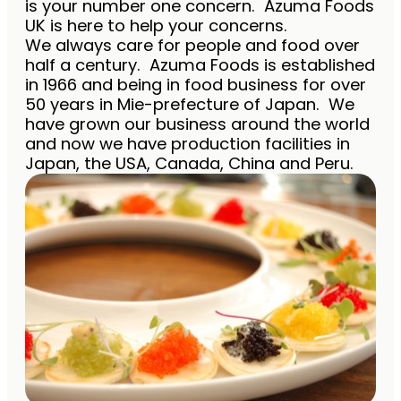
is your number one concern. Azuma Foods
UK is here to help your concerns.
We always care for people and food over
half a century. Azuma Foods is established
in 1966 and being in food business for over
50 years in Mie-prefecture of Japan. We
have grown our business around the world
and now we have production facilities in
Japan, the USA, Canada, China and Peru.