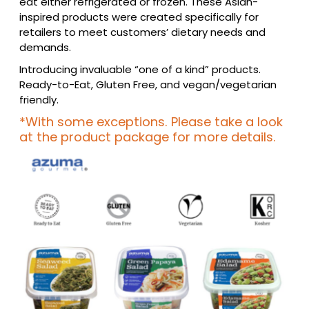
eat either refrigerated or frozen. These Asian-
inspired products were created specifically for
retailers to meet customers’ dietary needs and
demands.
Introducing invaluable “one of a kind” products.
Ready-to-Eat, Gluten Free, and vegan/vegetarian
friendly.
*With some exceptions. Please take a look
at the product package for more details.