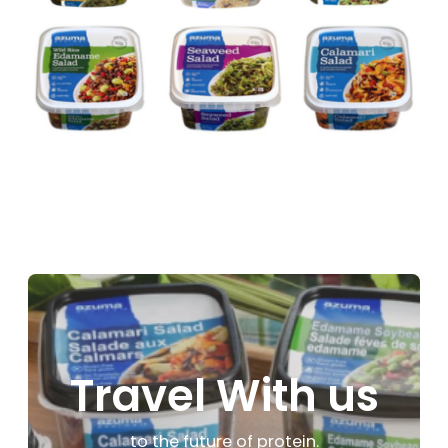
Travel With us
to the future of protein.