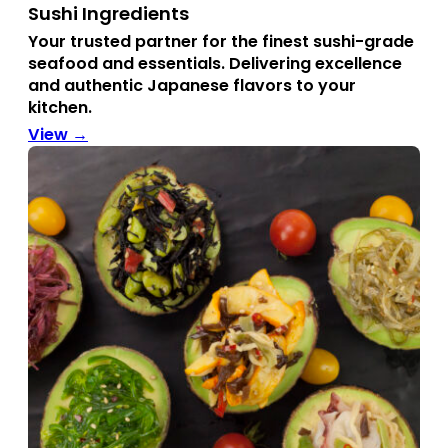
Sushi Ingredients
Your trusted partner for the finest sushi-grade
seafood and essentials.
Delivering excellence
and authentic Japanese flavors to your
kitchen.
View →