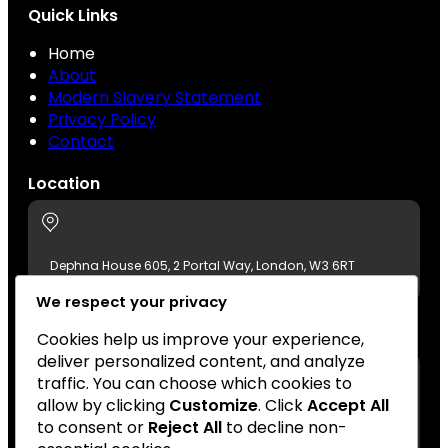
Quick Links
Home
About
Modern Slavery Statement
Privacy Policy
Contact
Location
Dephna House 605, 2 Portal Way, London, W3 6RT
We respect your privacy
Contact Us
Cookies help us improve your experience,
deliver personalized content, and analyze
traffic. You can choose which cookies to
allow by clicking
Customize
. Click
Accept All
+44 (0)20 8896 7511
to consent or
Reject All
to decline non-
london@azumafoods.co.uk