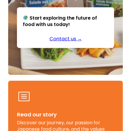
Start exploring the future of
food with us today!
Contact us →
Read our story
Discover our journey, our passion for
Japanese food culture, and the values