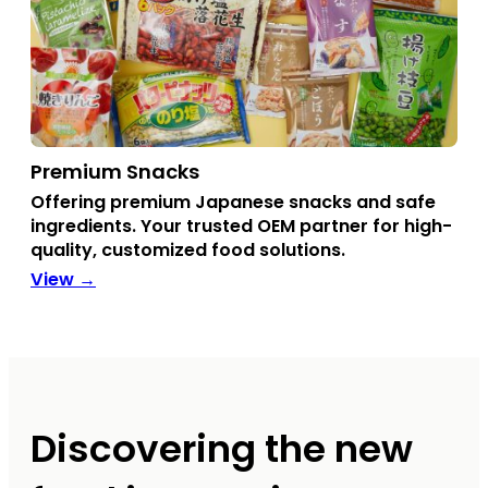
Premium Snacks
Offering premium Japanese snacks and safe
ingredients. Your trusted OEM partner for high-
quality, customized food solutions.
View →
Discovering the new