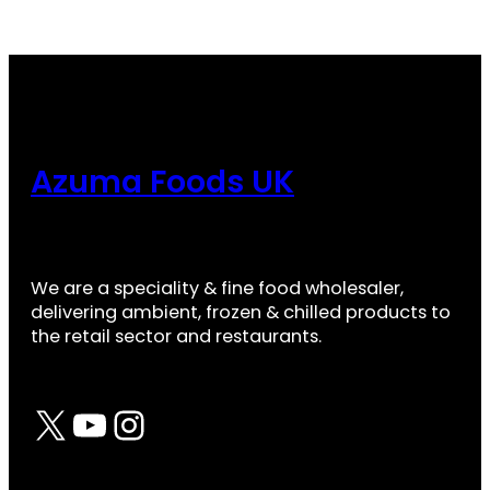
Azuma Foods UK
We are a speciality & fine food wholesaler,
delivering ambient, frozen & chilled products to
the retail sector and restaurants.
X
YouTube
Instagram