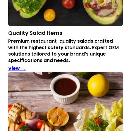
Quality Salad Items
Premium restaurant-quality salads crafted
with the highest safety standards.
Expert OEM
solutions tailored to your brand’s unique
specifications and needs.
View →