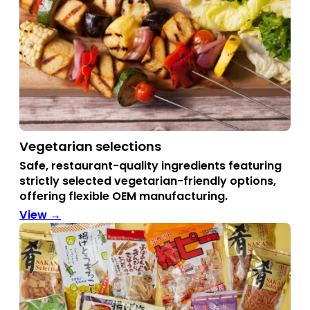
Vegetarian selections
Safe, restaurant-quality ingredients featuring
strictly selected vegetarian-friendly options,
offering flexible OEM manufacturing.
View →