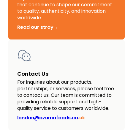
that continue to shape our commitment
to quality, authenticity, and innovation
worldwide.
Read our stroy→
Contact Us
For inquiries about our products,
partnerships, or services, please feel free
to contact us. Our team is committed to
providing reliable support and high-
quality service to customers worldwide.
london@azumafoods.co
.uk