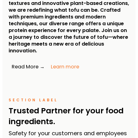
textures and innovative plant-based creations,
we are redefining what tofu can be.
Crafted
with premium ingredients and modern
techniques, our diverse range offers a unique
protein experience for every palate.
Join us on
a journey to discover the future of tofu—where
heritage meets a new era of delicious
innovation.
Read More →
Learn more
SECTION LABEL
Trusted Partner for your food
ingredients.
Safety for your customers and employees