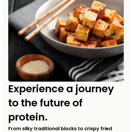
Experience a journey
to the future of
protein.
From silky traditional blocks to crispy fried