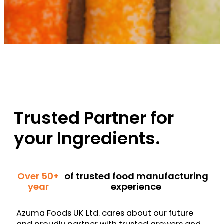
Trusted Partner for
your Ingredients.
Over 50+
of trusted food manufacturing
year
experience
Azuma Foods UK Ltd. cares about our future