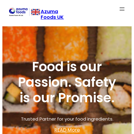
Skip
Azuma
to
Foods UK
content
Food is our
Passion. Safety
is our Promise.
Trusted Partner for your food ingredients.
READ More